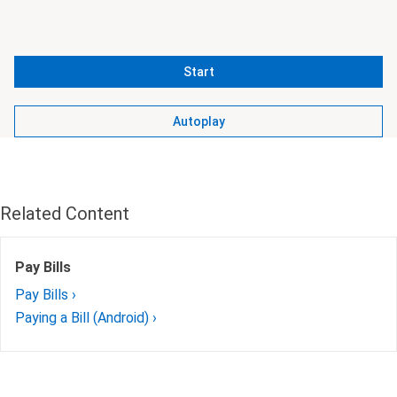
Start
Autoplay
Related Content
Pay Bills
Pay Bills ›
Paying a Bill (Android) ›