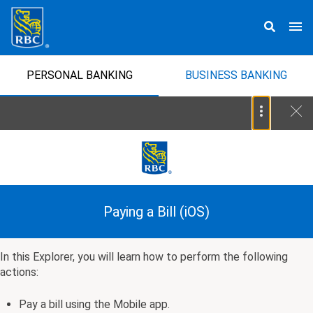
PERSONAL BANKING
BUSINESS BANKING
Paying a Bill (iOS)
In this Explorer, you will learn how to perform the following
actions:
Pay a bill using the Mobile app.