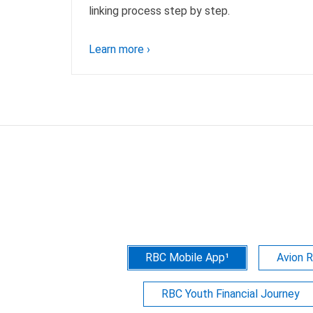
linking process step by step.
Learn more
›
RBC Mobile App¹
Avion 
RBC Youth Financial Journey