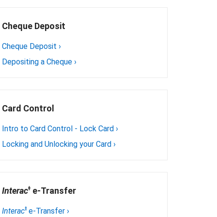
Cheque Deposit
Cheque Deposit
›
Depositing a Cheque
›
Card Control
Intro to Card Control - Lock Card
›
Locking and Unlocking your Card
›
ǂ
Interac
 e-Transfer
ǂ
Interac
e-Transfer
›