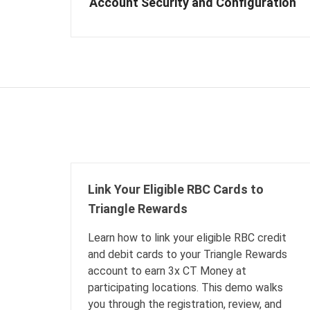
Account Security and Configuration
Link Your Eligible RBC Cards to
Triangle Rewards
Learn how to link your eligible RBC credit
and debit cards to your Triangle Rewards
account to earn 3x CT Money at
participating locations. This demo walks
you through the registration, review, and