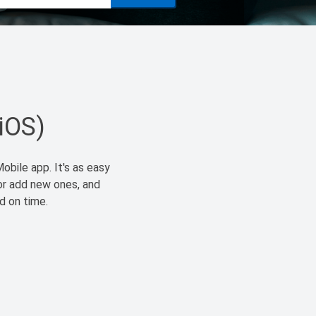
(iOS)
obile app. It's as easy
or add new ones, and
id on time.