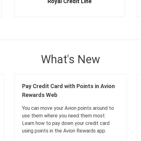
Royal Credit Line
What's New
Pay Credit Card with Points in Avion
Rewards Web
You can move your Avion points around to
use them where you need them most.
Learn how to pay down your credit card
using points in the Avion Rewards app.