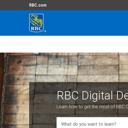
RBC.com
RBC Digital 
Learn how to get the most of RBC O