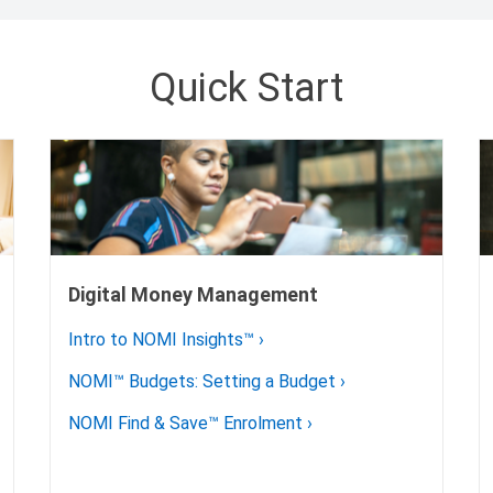
Quick Start
Digital Money Management
Intro to NOMI Insights™
›
NOMI™ Budgets: Setting a Budget
›
NOMI Find & Save™ Enrolment
›