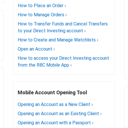
How to Place an Order
›
How to Manage Orders
›
How to Transfer Funds and Cancel Transfers
to your Direct Investing account
›
How to Create and Manage Watchlists
›
Open an Account
›
How to access your Direct Investing account
from the RBC Mobile App
›
Mobile Account Opening Tool
Opening an Account as a New Client
›
Opening an Account as an Existing Client
›
Opening an Account with a Passport
›