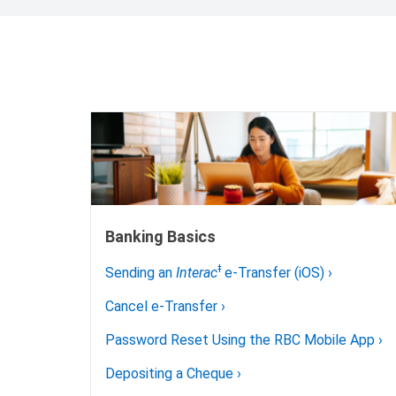
Banking Basics
ǂ
Sending an
Interac
e-Transfer (iOS)
›
Cancel e-Transfer
›
Password Reset Using the RBC Mobile App
›
Depositing a Cheque
›