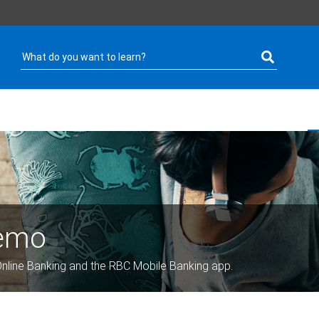
Demo
nline Banking and the RBC Mobile Banking app.