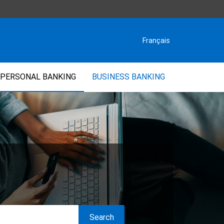
Français
PERSONAL BANKING
BUSINESS BANKING
Search