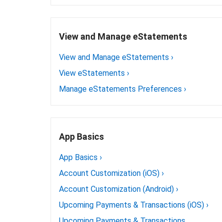
View and Manage eStatements
View and Manage eStatements
›
View eStatements
›
Manage eStatements Preferences
›
App Basics
App Basics
›
Account Customization (iOS)
›
Account Customization (Android)
›
Upcoming Payments & Transactions (iOS)
›
Upcoming Payments & Transactions