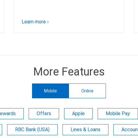
Learn more
›
More Features
Mobile
Online
Rewards
Offers
Apple
Mobile Pay
RBC Bank (USA)
Lines & Loans
Account