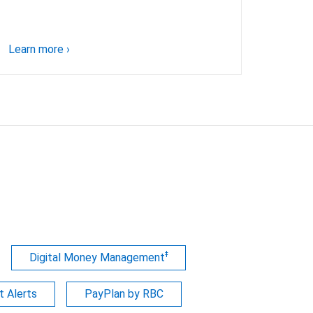
Learn more
›
ǂ
Digital Money Management
 Alerts
PayPlan by RBC