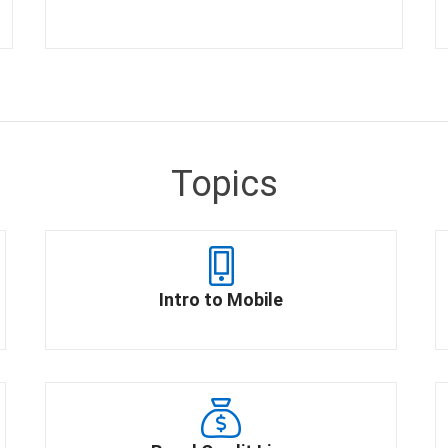
Topics
Intro to Mobile