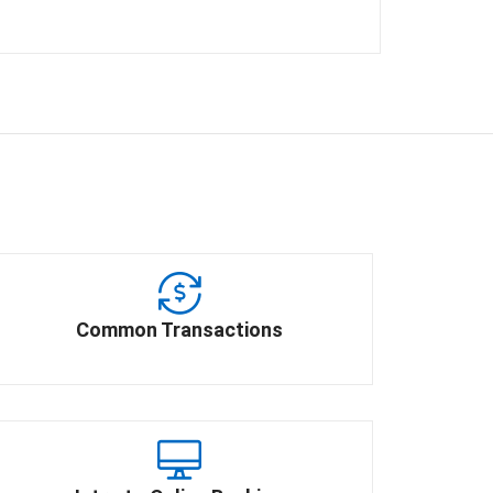
Common Transactions