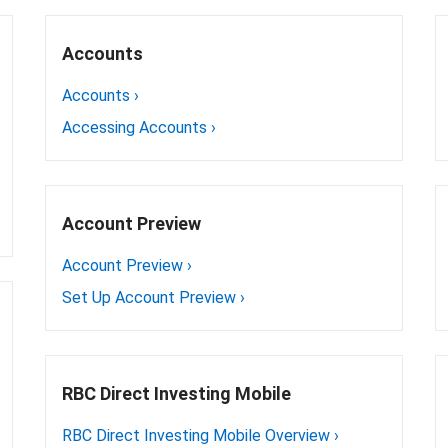
Accounts
Accounts
›
Accessing Accounts
›
Account Preview
Account Preview
›
Set Up Account Preview
›
RBC Direct Investing Mobile
RBC Direct Investing Mobile Overview
›