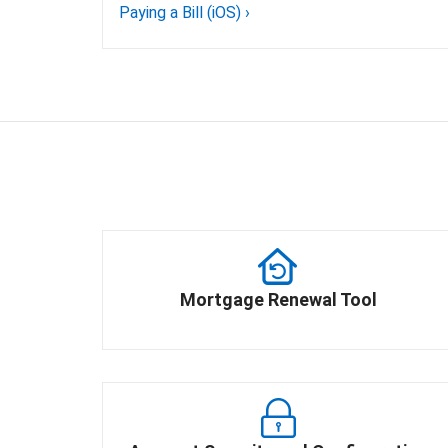
Paying a Bill (iOS)
›
Mortgage Renewal Tool