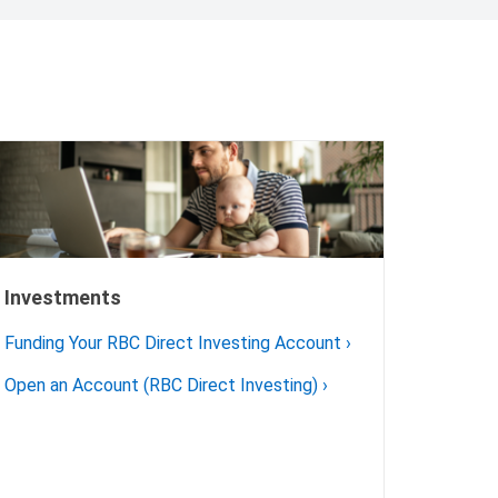
Investments
Funding Your RBC Direct Investing Account
›
Open an Account (RBC Direct Investing)
›