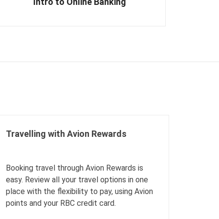
Intro to Online Banking
Travelling with Avion Rewards
Booking travel through Avion Rewards is
easy. Review all your travel options in one
place with the flexibility to pay, using Avion
points and your RBC credit card.