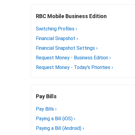
RBC Mobile Business Edition
Switching Profiles
›
Financial Snapshot
›
Financial Snapshot Settings
›
Request Money - Business Edition
›
Request Money - Today's Priorities
›
Pay Bills
Pay Bills
›
Paying a Bill (iOS)
›
Paying a Bill (Android)
›