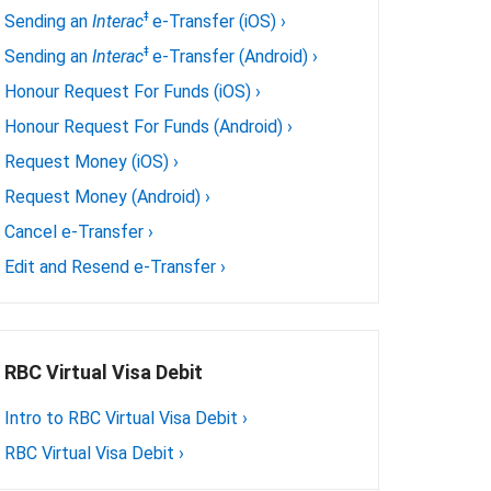
ǂ
Sending an
Interac
e-Transfer (iOS)
›
ǂ
Sending an
Interac
e-Transfer (Android)
›
Honour Request For Funds (iOS)
›
Honour Request For Funds (Android)
›
Request Money (iOS)
›
Request Money (Android)
›
Cancel e-Transfer
›
Edit and Resend e-Transfer
›
RBC Virtual Visa Debit
Intro to RBC Virtual Visa Debit
›
RBC Virtual Visa Debit
›