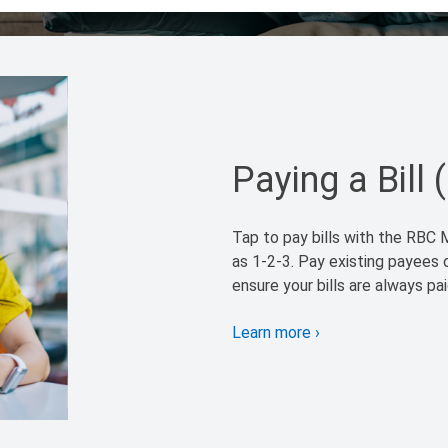
Paying a Bill 
Tap to pay bills with the RBC M
as 1-2-3. Pay existing payees 
ensure your bills are always pa
Learn more
›